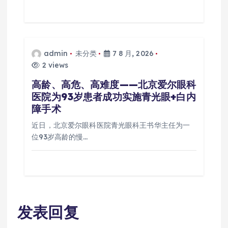
admin
未分类
7 8 月, 2026
2 views
高龄、高危、高难度——北京爱尔眼科
医院为93岁患者成功实施青光眼+白内
障手术
近日，北京爱尔眼科医院青光眼科王书华主任为一
位93岁高龄的慢…
发表回复