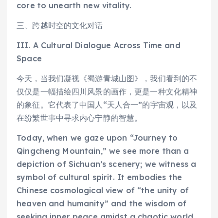
core to unearth new vitality.
三、跨越时空的文化对话
III. A Cultural Dialogue Across Time and
Space
今天，当我们凝视《蜀游青城山图》，我们看到的不
仅仅是一幅描绘四川风景的画作，更是一种文化精神
的象征。它代表了中国人“天人合一”的宇宙观，以及
在纷繁世事中寻求内心宁静的智慧。
Today, when we gaze upon “Journey to
Qingcheng Mountain,” we see more than a
depiction of Sichuan’s scenery; we witness a
symbol of cultural spirit. It embodies the
Chinese cosmological view of “the unity of
heaven and humanity” and the wisdom of
seeking inner peace amidst a chaotic world.