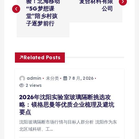
章
验！北海移动
复合材料有限
“5G梦想课
公司
导
堂”陪乡村孩
子逐梦前行
航
Related Posts
admin
未分类
7 8 月, 2026
2 views
2026年沈阳实验室玻璃隔断挑选攻
略：镁格思曼等优质企业梳理及避坑
要点
沈阳玻璃隔断市场行情与目标人群分析 沈阳作为东
北区域科研、工…