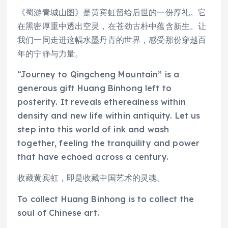
《蜀游青城山图》是黄宾虹留给后世的一份厚礼。它
在黑密厚重中透出空灵，在苍劲古朴中蕴含新生。让
我们一同走进这幅水墨丹青的世界，感受那份穿越百
年的宁静与力量。
“Journey to Qingcheng Mountain” is a
generous gift Huang Binhong left to
posterity. It reveals etherealness within
density and new life within antiquity. Let us
step into this world of ink and wash
together, feeling the tranquility and power
that have echoed across a century.
收藏黄宾虹，即是收藏中国艺术的灵魂。
To collect Huang Binhong is to collect the
soul of Chinese art.