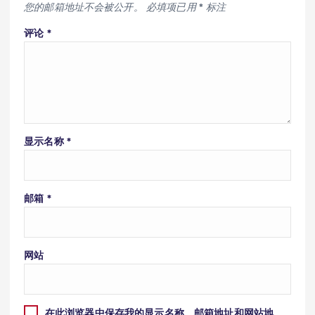
您的邮箱地址不会被公开。
必填项已用
*
标注
评论
*
显示名称
*
邮箱
*
网站
在此浏览器中保存我的显示名称、邮箱地址和网站地