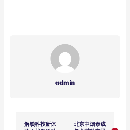
admin
文
解锁科技新体
北京中烟泰成