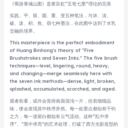
《蜀游青城山图》是黄宾虹“五笔七墨”理论的完美
实践。平、留、圆、重、变五种笔法，与浓、淡、
破、泼、积、焦、宿七种墨法，在此图中达到了水乳
交融的境界。
This masterpiece is the perfect embodiment
of Huang Binhong’s theory of “Five
Brushstrokes and Seven Inks.” The five brush
techniques—level, lingering, round, heavy,
and changing—merge seamlessly here with
the seven ink methods—dense, light, broken,
splashed, accumulated, scorched, and aged.
观者初看，或许会觉得画面混沌一片，但若细细品
味，便会发现其中秩序井然。每一处墨点都似有千钧
之力，每一道留白都似有云气流动。这种“乱中求
序”、“黑中求亮”的艺术处理，打破了西方光影造型的