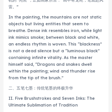
雷。”
In the painting, the mountains are not static
objects but living entities that seem to
breathe. Dense ink resembles iron, while light
ink mimics smoke; between black and white,
an endless rhythm is woven. This “blackness”
is not a dead silence but a “luminous black”
containing infinite vitality. As the master
himself said, “Dragons and snakes dwell
within the painting; wind and thunder rise
from the tip of the brush.”
二、五笔七墨：传统笔墨的终极升华
II. Five Brushstrokes and Seven Inks: The
Ultimate Sublimation of Tradition