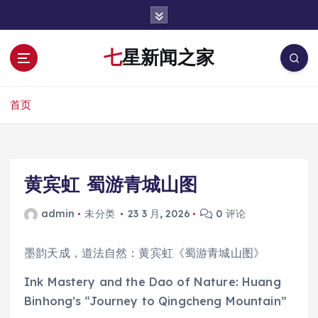
跳
转
到
七星新闻之家
内
容
首页
黄宾虹 蜀游青城山图
admin
未分类
23 3 月, 2026
0 评论
墨韵天成，道法自然：黄宾虹《蜀游青城山图》
Ink Mastery and the Dao of Nature: Huang
Binhong’s “Journey to Qingcheng Mountain”