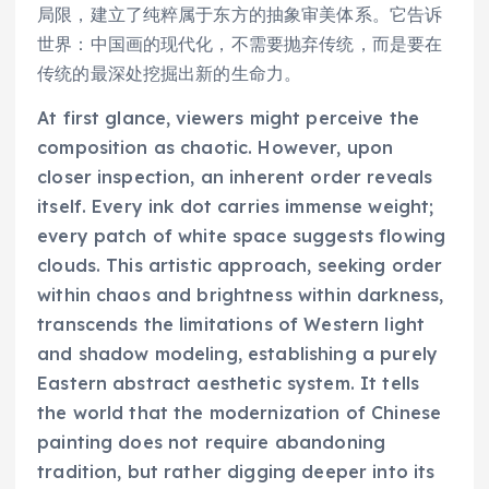
局限，建立了纯粹属于东方的抽象审美体系。它告诉
世界：中国画的现代化，不需要抛弃传统，而是要在
传统的最深处挖掘出新的生命力。
At first glance, viewers might perceive the
composition as chaotic. However, upon
closer inspection, an inherent order reveals
itself. Every ink dot carries immense weight;
every patch of white space suggests flowing
clouds. This artistic approach, seeking order
within chaos and brightness within darkness,
transcends the limitations of Western light
and shadow modeling, establishing a purely
Eastern abstract aesthetic system. It tells
the world that the modernization of Chinese
painting does not require abandoning
tradition, but rather digging deeper into its