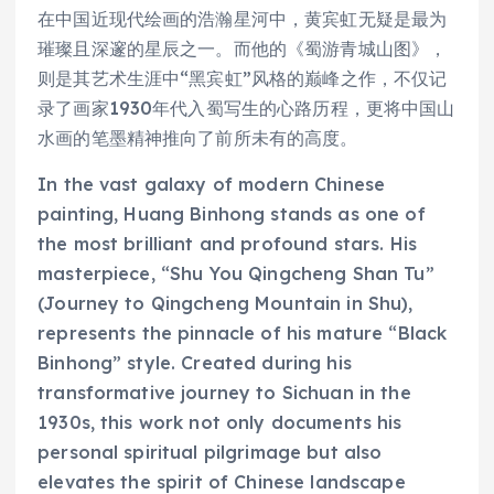
在中国近现代绘画的浩瀚星河中，黄宾虹无疑是最为
璀璨且深邃的星辰之一。而他的《蜀游青城山图》，
则是其艺术生涯中“黑宾虹”风格的巅峰之作，不仅记
录了画家1930年代入蜀写生的心路历程，更将中国山
水画的笔墨精神推向了前所未有的高度。
In the vast galaxy of modern Chinese
painting, Huang Binhong stands as one of
the most brilliant and profound stars. His
masterpiece, “Shu You Qingcheng Shan Tu”
(Journey to Qingcheng Mountain in Shu),
represents the pinnacle of his mature “Black
Binhong” style. Created during his
transformative journey to Sichuan in the
1930s, this work not only documents his
personal spiritual pilgrimage but also
elevates the spirit of Chinese landscape