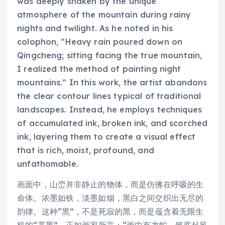
was deeply shaken by the unique
atmosphere of the mountain during rainy
nights and twilight. As he noted in his
colophon, “Heavy rain poured down on
Qingcheng; sitting facing the true mountain,
I realized the method of painting night
mountains.” In this work, the artist abandons
the clear contour lines typical of traditional
landscapes. Instead, he employs techniques
of accumulated ink, broken ink, and scorched
ink, layering them to create a visual effect
that is rich, moist, profound, and
unfathomable.
画面中，山峦并非静止的物体，而是仿佛在呼吸的生
命体。浓墨如铁，淡墨如烟，黑白之间交织出无尽的
韵律。这种“黑”，不是死寂的黑，而是蕴含着无限生
机的“亮黑”，正如画家所言：“画中有龙蛇，笔底起风