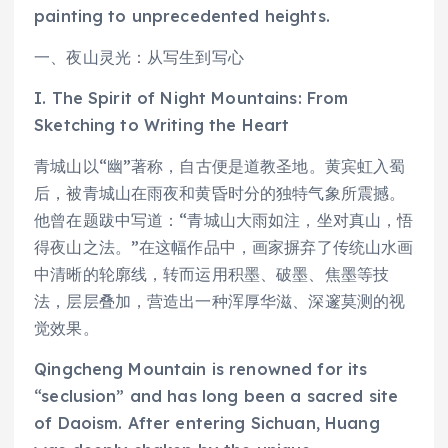
painting to unprecedented heights.
一、夜山灵光：从写生到写心
I. The Spirit of Night Mountains: From
Sketching to Writing the Heart
青城山以“幽”著称，自古便是道教圣地。黄宾虹入蜀
后，被青城山在雨夜和黄昏时分的独特气象所震撼。
他曾在题跋中写道：“青城山大雨如注，坐对真山，悟
得夜山之法。”在这幅作品中，画家摒弃了传统山水画
中清晰的轮廓线，转而运用积墨、破墨、焦墨等技
法，层层叠加，营造出一种浑厚华滋、深邃莫测的视
觉效果。
Qingcheng Mountain is renowned for its
“seclusion” and has long been a sacred site
of Daoism. After entering Sichuan, Huang