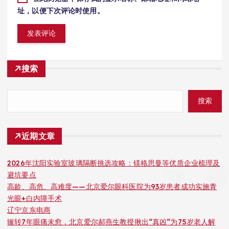
址，以便下次评论时使用。
搜索
搜索
近期文章
2026年沈阳实验室玻璃隔断挑选攻略：镁格思曼等优质企业梳理及
避坑要点
高龄、高危、高难度——北京爱尔眼科医院为93岁患者成功实施青
光眼+白内障手术
辽宁京东电商
辗转7年眼痛未愈，北京爱尔郝燕生教授揪出“真凶”为75岁老人解