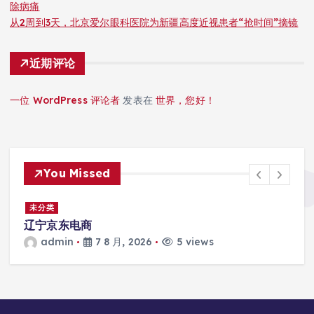
除病痛
从2周到3天，北京爱尔眼科医院为新疆高度近视患者“抢时间”摘镜
近期评论
一位 WordPress 评论者
发表在
世界，您好！
You Missed
未分类
患
辽宁京东电商
admin
7 8 月, 2026
5 views