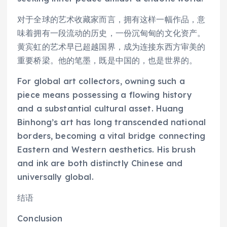
对于全球的艺术收藏家而言，拥有这样一幅作品，意
味着拥有一段流动的历史，一份沉甸甸的文化资产。
黄宾虹的艺术早已超越国界，成为连接东西方审美的
重要桥梁。他的笔墨，既是中国的，也是世界的。
For global art collectors, owning such a
piece means possessing a flowing history
and a substantial cultural asset. Huang
Binhong’s art has long transcended national
borders, becoming a vital bridge connecting
Eastern and Western aesthetics. His brush
and ink are both distinctly Chinese and
universally global.
结语
Conclusion